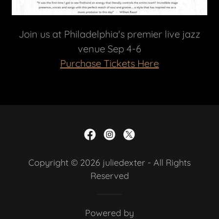
Join us at Philadelphia's premier live jazz
venue Sep 4-6
Purchase Tickets Here
Copyright © 2026 juliedexter - All Rights
Reserved
Powered by