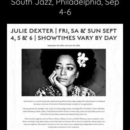
South Jazz, Philadelphia, Sep
4-6